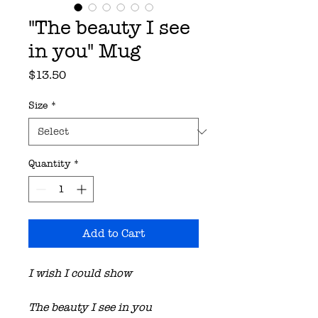
"The beauty I see
in you" Mug
Price
$13.50
Size
*
Quantity
*
Add to Cart
I wish I could show
The beauty I see in you