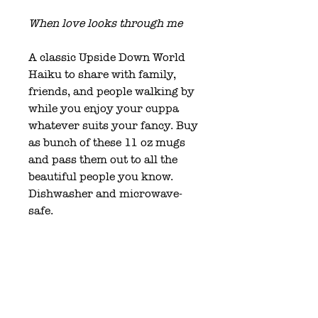
When love looks through me
A classic Upside Down World
Haiku to share with family,
friends, and people walking by
while you enjoy your cuppa
whatever suits your fancy. Buy
as bunch of these 11 oz mugs
and pass them out to all the
beautiful people you know.
Dishwasher and microwave-
safe.