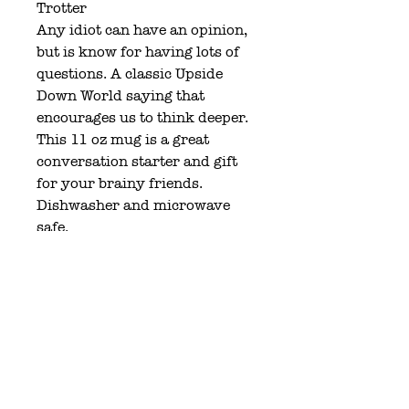
Trotter
Any idiot can have an opinion,
but is know for having lots of
questions. A classic Upside
Down World saying that
encourages us to think deeper.
This 11 oz mug is a great
conversation starter and gift
for your brainy friends.
Dishwasher and microwave
safe.