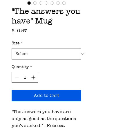
"The answers you
have" Mug
Price
$10.57
Size
*
Quantity
*
Add to Cart
"The answers you have are
only as good as the questions
you've asked." - Rebecca