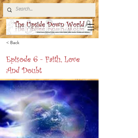
< Back
Episode 6 - Faith, Love
And Doubt