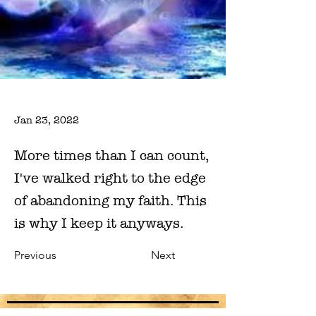
Jan 23, 2022
More times than I can count,
I've walked right to the edge
of abandoning my faith. This
is why I keep it anyways.
Previous
Next